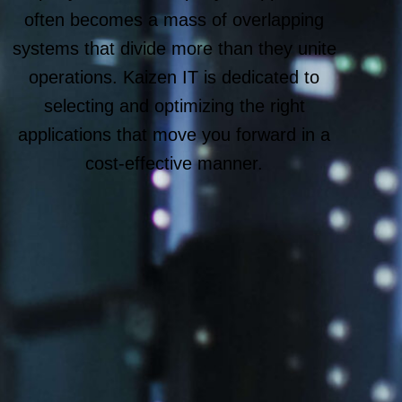
often becomes a mass of overlapping
systems that divide more than they unite
operations. Kaizen IT is dedicated to
selecting and optimizing the right
applications that move you forward in a
cost-effective manner.