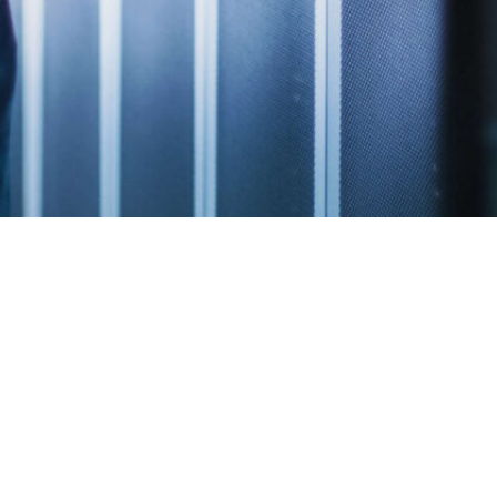
Quick Links
WASHINGTON, D.C