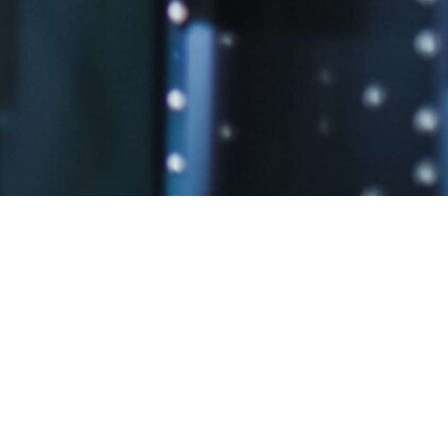
.
LOS ANGELES, C.A.