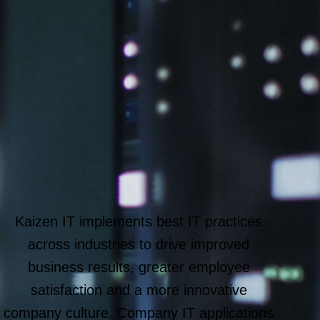
Kaizen IT implements best IT practices
across industries to drive improved
business results, greater employee
satisfaction and a more innovative
company culture. Company IT applications