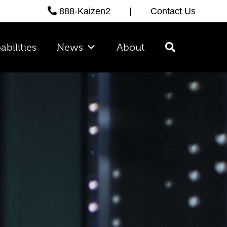
888-Kaizen2
|
Contact Us
abilities
News
About