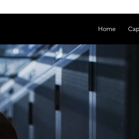
Home
Cap